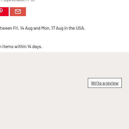
between
Fri, 14 Aug
and
Mon, 17 Aug
in the USA.
 items within 14 days.
Write a review