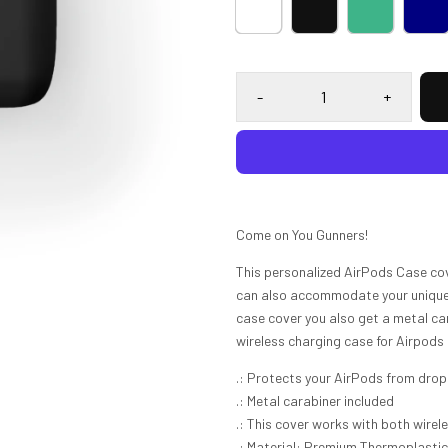
-
+
Come on You Gunners!
This personalized AirPods Case co
can also accommodate your unique d
case cover you also get a metal ca
wireless charging case for Airpods
.: Protects your AirPods from dro
.: Metal carabiner included
.: This cover works with both wirel
.: Material: Premium Thermoplasti