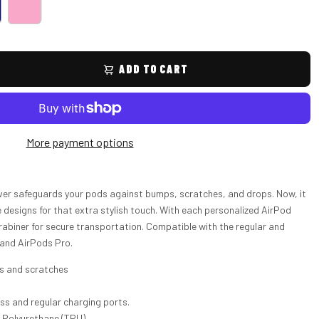
ADD TO CART
More payment options
ver safeguards your pods against bumps, scratches, and drops. Now, it
esigns for that extra stylish touch. With each personalized AirPod
rabiner for secure transportation. Compatible with the regular and
 and AirPods Pro.
ps and scratches
ess and regular charging ports.
c Polyurethane (TPU)