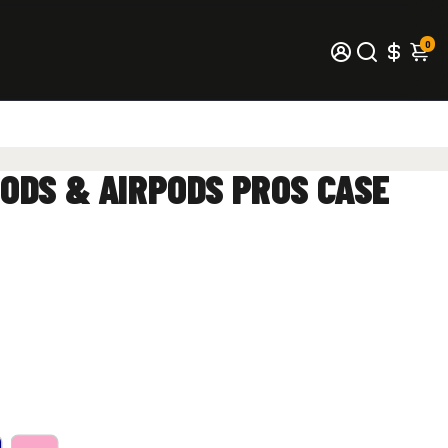
0
Q
ODS & AIRPODS PROS CASE