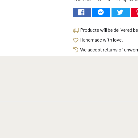
Products will be delivered 
Handmade with love.
We accept returns of unworn