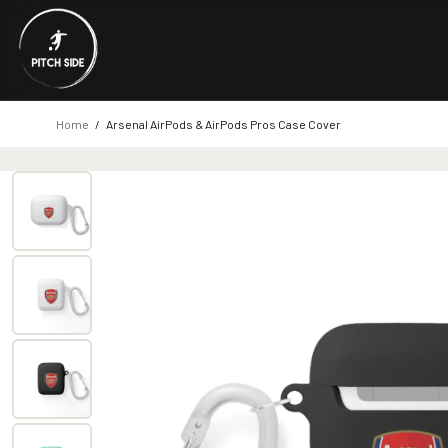
Home
/
Arsenal AirPods & AirPods Pros Case Cover