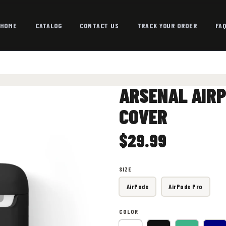
HOME
CATALOG
CONTACT US
TRACK YOUR ORDER
FA
ARSENAL AIRP
COVER
$29.99
SIZE
AirPods
AirPods Pro
COLOR