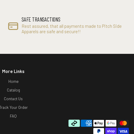
SAFE TRANSACTIONS
Rest assured, that all payments made to Pitch Side
Apparels are safe and secure!!
More Links
Home
Catalog
Contact Us
Track Your Order
FAQ