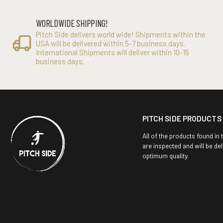
WORLDWIDE SHIPPING!
Pitch Side delivers world wide! Shipments within the
USA will be delivered within 5-7 business days.
International Shipments will deliver within 10-15
business days.
PITCH SIDE PRODUCTS
All of the products found in 
are inspected and will be del
optimum quality.