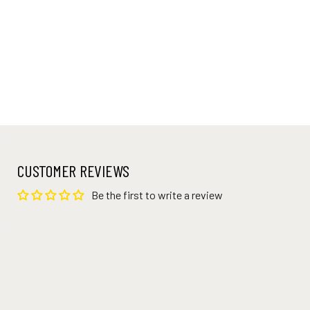
CUSTOMER REVIEWS
Be the first to write a review