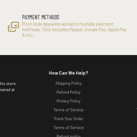
PAYMENT METHODS
Pitch Side Apparels accepts multiple payment
methods. This includes Paypal, Google Pay, Apple Pay
& etc.
How Can We Help?
Shipping Policy
this store
ivered at
Refund Policy
Privacy Policy
Terms of Service
Track Your Order
Terms of Service
Refund policy