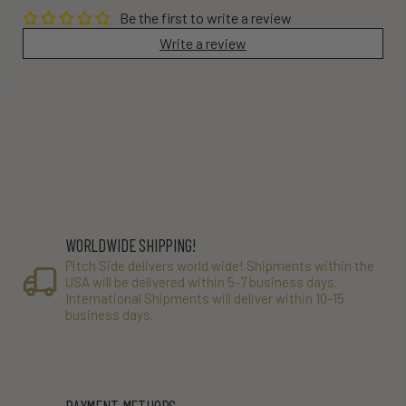
Be the first to write a review
Write a review
WORLDWIDE SHIPPING!
Pitch Side delivers world wide! Shipments within the
USA will be delivered within 5-7 business days.
International Shipments will deliver within 10-15
business days.