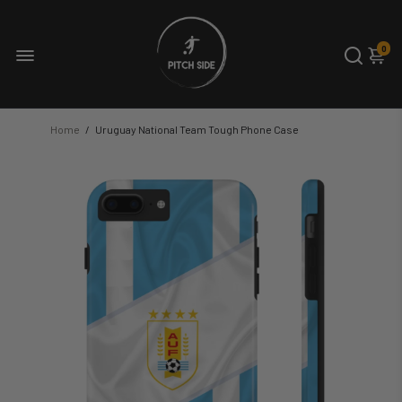
0
Home
/
Uruguay National Team Tough Phone Case