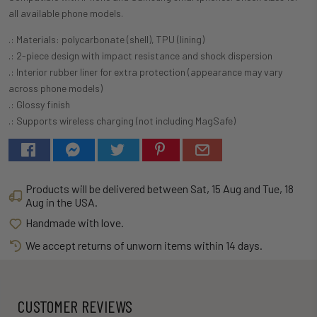
all available phone models.
.: Materials: polycarbonate (shell), TPU (lining)
.: 2-piece design with impact resistance and shock dispersion
.: Interior rubber liner for extra protection (appearance may vary
across phone models)
.: Glossy finish
.: Supports wireless charging (not including MagSafe)
Products will be delivered between
Sat, 15 Aug
and
Tue, 18
Aug
in the USA.
Handmade with love.
We accept returns of unworn items within 14 days.
CUSTOMER REVIEWS