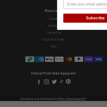
More Links
Subscribe
Home
Catalog
Contact Us
Track Your Order
FAQ
Follow Pitch Side Apparels
Designed and developed by
Pitch Side Apparels™