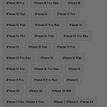
iPhone 16 Pro
iPhone 16 Pro Max
iPhone 16
iPhone 16 Plus
iPhone 15
iPhone 15 Pro
iPhone 15 Plus
iPhone 15 Pro Max
iPhone 14
iPhone 14 Pro
iPhone 14 Plus
iPhone 14 Pro Max
iPhone 13
iPhone 13 Mini
iPhone 13 Pro
iPhone 13 Pro Max
iPhone 12
iPhone 12 Mini
iPhone 12 Pro
iPhone 12 Pro Max
iPhone 11
iPhone 11 Pro
iPhone 11 Pro Max
iPhone X
iPhone XR
iPhone XS
iPhone XS MAX
iPhone 7 Plus, iPhone 8 Plus
iPhone 7, iPhone 8, iPhone SE