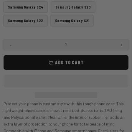
Samsung Galaxy S24
Samsung Galaxy S23
Samsung Galaxy S22
Samsung Galaxy S21
-
+
ADD TO CART
Protect your phone in custom style with this tough phone case. This
lightweight phone case is impact resistant thanks to its TPU lining
and Polycarbonate shell. Meanwhile, the interior rubber liner adds an
extra layer of protection to your phone for total peace of mind.
Compatible with iPhone and Samsung smartphones. Check sizes for