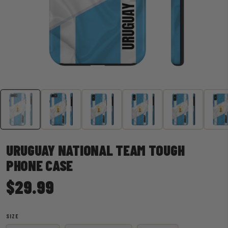
URUGUAY NATIONAL TEAM TOUGH
PHONE CASE
$29.99
SIZE