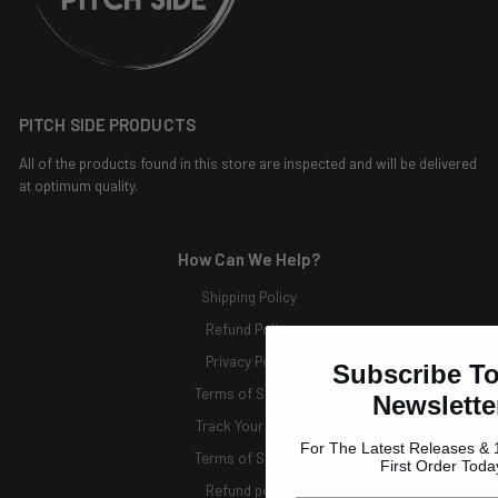
PITCH SIDE PRODUCTS
All of the products found in this store are inspected and will be delivered
at optimum quality.
How Can We Help?
Shipping Policy
Refund Policy
Privacy Policy
Subscribe T
Terms of Service
Newslette
Track Your Order
For The Latest Releases & 
Terms of Service
First Order Toda
Refund policy