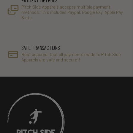
PAYMENT METHODS
Pitch Side Apparels accepts multiple payment
methods. This includes Paypal, Google Pay, Apple Pay
& etc.
SAFE TRANSACTIONS
Rest assured, that all payments made to Pitch Side
Apparels are safe and secure!!